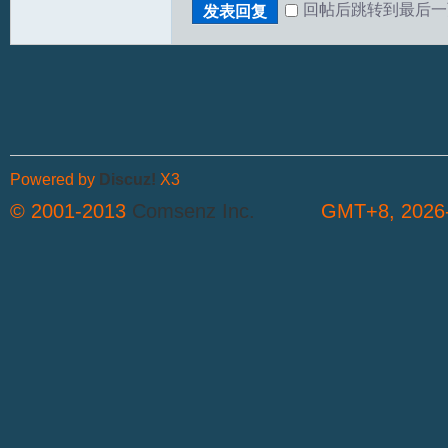
回帖后跳转到最后一
发表回复
Powered by
Discuz!
X3
© 2001-2013
Comsenz Inc.
GMT+8, 2026-